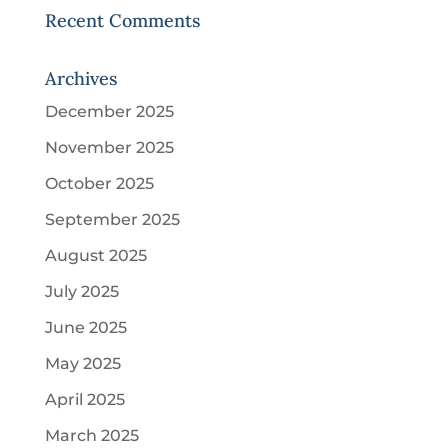
Recent Comments
Archives
December 2025
November 2025
October 2025
September 2025
August 2025
July 2025
June 2025
May 2025
April 2025
March 2025