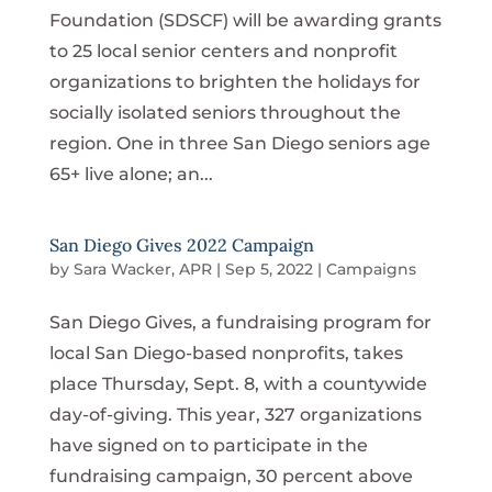
Foundation (SDSCF) will be awarding grants
to 25 local senior centers and nonprofit
organizations to brighten the holidays for
socially isolated seniors throughout the
region. One in three San Diego seniors age
65+ live alone; an...
San Diego Gives 2022 Campaign
by
Sara Wacker, APR
|
Sep 5, 2022
|
Campaigns
San Diego Gives, a fundraising program for
local San Diego-based nonprofits, takes
place Thursday, Sept. 8, with a countywide
day-of-giving. This year, 327 organizations
have signed on to participate in the
fundraising campaign, 30 percent above