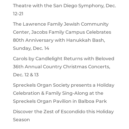
Theatre with the San Diego Symphony, Dec.
12-21
The Lawrence Family Jewish Community
Center, Jacobs Family Campus Celebrates
80th Anniversary with Hanukkah Bash,
Sunday, Dec. 14
Carols by Candlelight Returns with Beloved
36th Annual Country Christmas Concerts,
Dec. 12 & 13
Spreckels Organ Society presents a Holiday
Celebration & Family Sing-Along at the
Spreckels Organ Pavilion in Balboa Park
Discover the Zest of Escondido this Holiday
Season