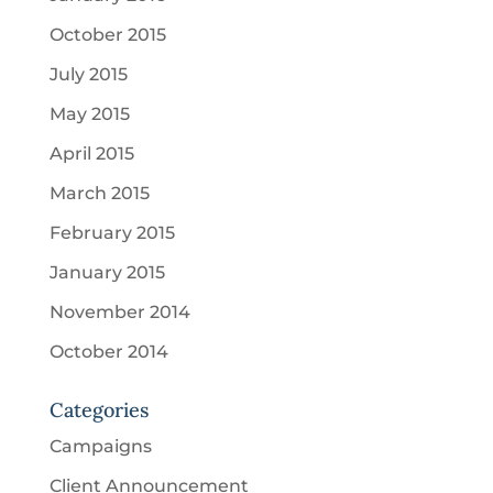
October 2015
July 2015
May 2015
April 2015
March 2015
February 2015
January 2015
November 2014
October 2014
Categories
Campaigns
Client Announcement