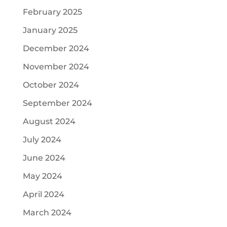
February 2025
January 2025
December 2024
November 2024
October 2024
September 2024
August 2024
July 2024
June 2024
May 2024
April 2024
March 2024