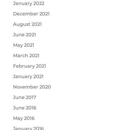
January 2022
December 2021
August 2021
June 2021
May 2021
March 2021
February 2021
January 2021
November 2020
June 2017
June 2016
May 2016
January 2016