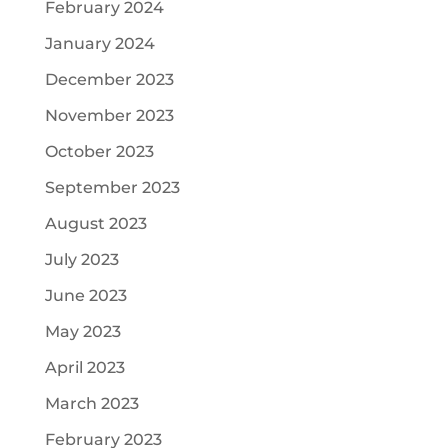
February 2024
January 2024
December 2023
November 2023
October 2023
September 2023
August 2023
July 2023
June 2023
May 2023
April 2023
March 2023
February 2023