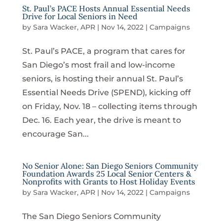
St. Paul’s PACE Hosts Annual Essential Needs
Drive for Local Seniors in Need
by
Sara Wacker, APR
|
Nov 14, 2022
|
Campaigns
St. Paul’s PACE, a program that cares for
San Diego’s most frail and low-income
seniors, is hosting their annual St. Paul’s
Essential Needs Drive (SPEND), kicking off
on Friday, Nov. 18 – collecting items through
Dec. 16. Each year, the drive is meant to
encourage San...
No Senior Alone: San Diego Seniors Community
Foundation Awards 25 Local Senior Centers &
Nonprofits with Grants to Host Holiday Events
by
Sara Wacker, APR
|
Nov 14, 2022
|
Campaigns
The San Diego Seniors Community