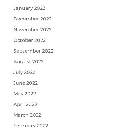
January 2023
December 2022
November 2022
October 2022
September 2022
August 2022
July 2022
June 2022
May 2022
April 2022
March 2022
February 2022