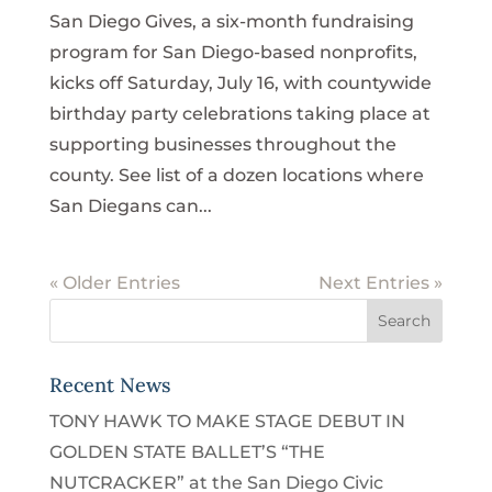
San Diego Gives, a six-month fundraising
program for San Diego-based nonprofits,
kicks off Saturday, July 16, with countywide
birthday party celebrations taking place at
supporting businesses throughout the
county. See list of a dozen locations where
San Diegans can...
« Older Entries
Next Entries »
Recent News
TONY HAWK TO MAKE STAGE DEBUT IN
GOLDEN STATE BALLET’S “THE
NUTCRACKER” at the San Diego Civic