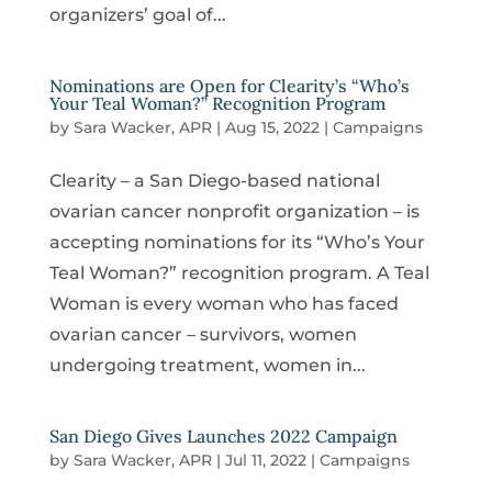
organizers’ goal of...
Nominations are Open for Clearity’s “Who’s
Your Teal Woman?” Recognition Program
by
Sara Wacker, APR
|
Aug 15, 2022
|
Campaigns
Clearity – a San Diego-based national
ovarian cancer nonprofit organization – is
accepting nominations for its “Who’s Your
Teal Woman?” recognition program. A Teal
Woman is every woman who has faced
ovarian cancer – survivors, women
undergoing treatment, women in...
San Diego Gives Launches 2022 Campaign
by
Sara Wacker, APR
|
Jul 11, 2022
|
Campaigns