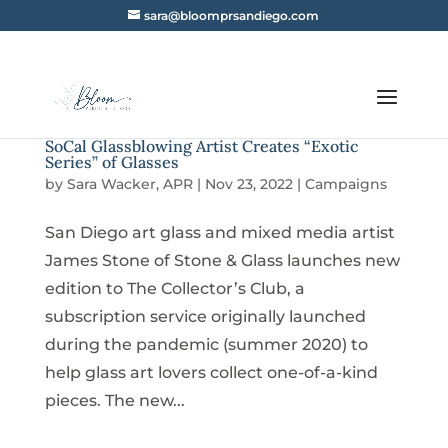
sara@bloomprsandiego.com
SoCal Glassblowing Artist Creates “Exotic
Series” of Glasses
by
Sara Wacker, APR
|
Nov 23, 2022
|
Campaigns
San Diego art glass and mixed media artist
James Stone of Stone & Glass launches new
edition to The Collector’s Club, a
subscription service originally launched
during the pandemic (summer 2020) to
help glass art lovers collect one-of-a-kind
pieces. The new...