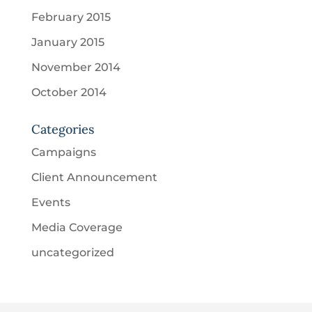
February 2015
January 2015
November 2014
October 2014
Categories
Campaigns
Client Announcement
Events
Media Coverage
uncategorized