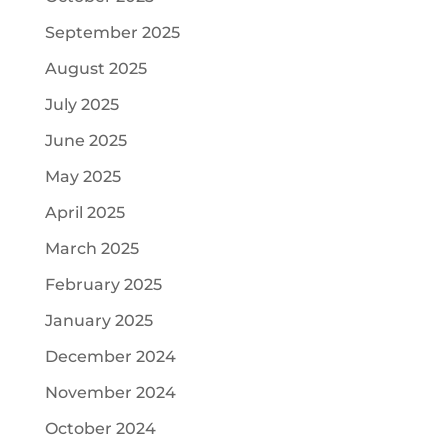
September 2025
August 2025
July 2025
June 2025
May 2025
April 2025
March 2025
February 2025
January 2025
December 2024
November 2024
October 2024