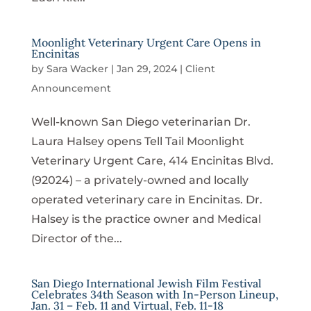
Moonlight Veterinary Urgent Care Opens in
Encinitas
by
Sara Wacker
|
Jan 29, 2024
|
Client
Announcement
Well-known San Diego veterinarian Dr.
Laura Halsey opens Tell Tail Moonlight
Veterinary Urgent Care, 414 Encinitas Blvd.
(92024) – a privately-owned and locally
operated veterinary care in Encinitas. Dr.
Halsey is the practice owner and Medical
Director of the...
San Diego International Jewish Film Festival
Celebrates 34th Season with In-Person Lineup,
Jan. 31 – Feb. 11 and Virtual, Feb. 11-18