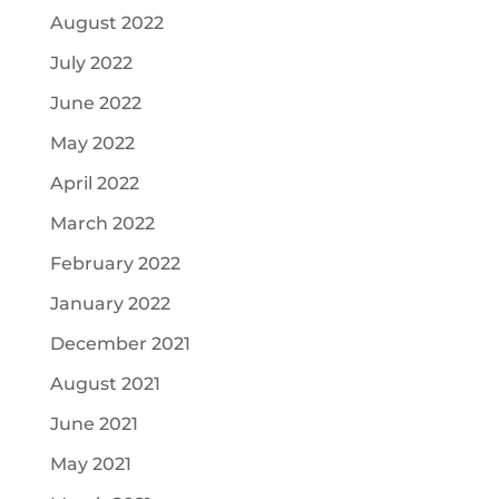
August 2022
July 2022
June 2022
May 2022
April 2022
March 2022
February 2022
January 2022
December 2021
August 2021
June 2021
May 2021