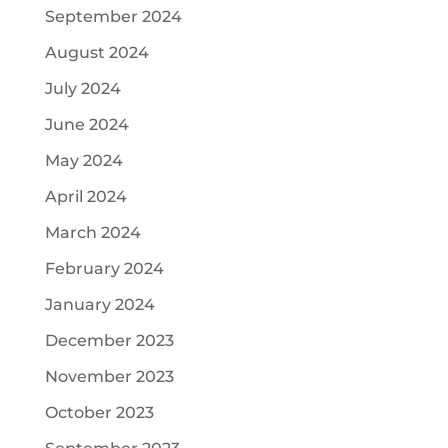
September 2024
August 2024
July 2024
June 2024
May 2024
April 2024
March 2024
February 2024
January 2024
December 2023
November 2023
October 2023