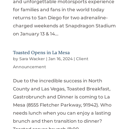
and unforgettable motorsports experience
for families and fans in the world today
returns to San Diego for two adrenaline-
charged weekends at Snapdragon Stadium
on January 13 & 14...
Toasted Opens in La Mesa
by
Sara Wacker
|
Jan 16, 2024
|
Client
Announcement
Due to the incredible success in North
County and Las Vegas, Toasted Breakfast,
Gastrobrunch and Dinner is coming to La
Mesa (8555 Fletcher Parkway, 91942). Who
needs lunch when you can enjoy a lasting
brunch and then transition to dinner?