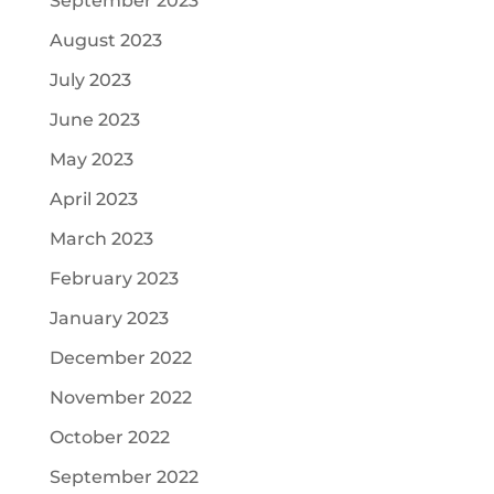
September 2023
August 2023
July 2023
June 2023
May 2023
April 2023
March 2023
February 2023
January 2023
December 2022
November 2022
October 2022
September 2022