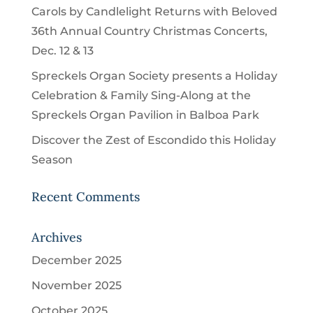
Carols by Candlelight Returns with Beloved
36th Annual Country Christmas Concerts,
Dec. 12 & 13
Spreckels Organ Society presents a Holiday
Celebration & Family Sing-Along at the
Spreckels Organ Pavilion in Balboa Park
Discover the Zest of Escondido this Holiday
Season
Recent Comments
Archives
December 2025
November 2025
October 2025