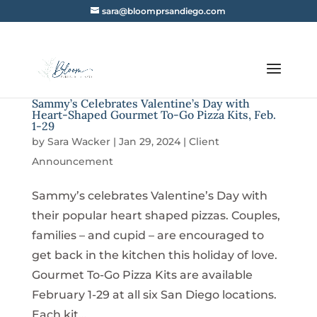
sara@bloomprsandiego.com
Sammy’s Celebrates Valentine’s Day with
Heart-Shaped Gourmet To-Go Pizza Kits, Feb.
1-29
by
Sara Wacker
|
Jan 29, 2024
|
Client
Announcement
Sammy’s celebrates Valentine’s Day with
their popular heart shaped pizzas. Couples,
families – and cupid – are encouraged to
get back in the kitchen this holiday of love.
Gourmet To-Go Pizza Kits are available
February 1-29 at all six San Diego locations.
Each kit...