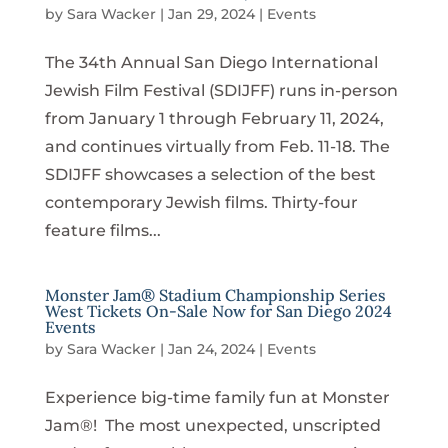
by
Sara Wacker
|
Jan 29, 2024
|
Events
The 34th Annual San Diego International
Jewish Film Festival (SDIJFF) runs in-person
from January 1 through February 11, 2024,
and continues virtually from Feb. 11-18. The
SDIJFF showcases a selection of the best
contemporary Jewish films. Thirty-four
feature films...
Monster Jam® Stadium Championship Series
West Tickets On-Sale Now for San Diego 2024
Events
by
Sara Wacker
|
Jan 24, 2024
|
Events
Experience big-time family fun at Monster
Jam®! The most unexpected, unscripted