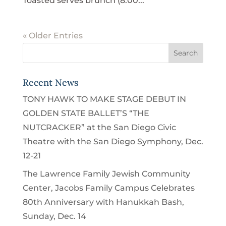
Toasted serves brunch (8:00...
« Older Entries
Recent News
TONY HAWK TO MAKE STAGE DEBUT IN
GOLDEN STATE BALLET’S “THE
NUTCRACKER” at the San Diego Civic
Theatre with the San Diego Symphony, Dec.
12-21
The Lawrence Family Jewish Community
Center, Jacobs Family Campus Celebrates
80th Anniversary with Hanukkah Bash,
Sunday, Dec. 14