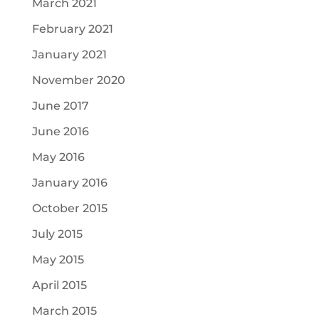
March 2021
February 2021
January 2021
November 2020
June 2017
June 2016
May 2016
January 2016
October 2015
July 2015
May 2015
April 2015
March 2015