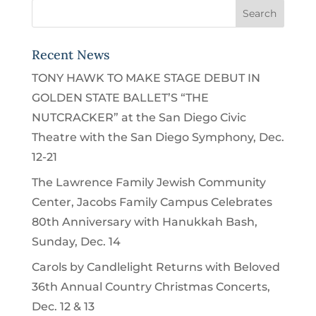
Recent News
TONY HAWK TO MAKE STAGE DEBUT IN
GOLDEN STATE BALLET’S “THE
NUTCRACKER” at the San Diego Civic
Theatre with the San Diego Symphony, Dec.
12-21
The Lawrence Family Jewish Community
Center, Jacobs Family Campus Celebrates
80th Anniversary with Hanukkah Bash,
Sunday, Dec. 14
Carols by Candlelight Returns with Beloved
36th Annual Country Christmas Concerts,
Dec. 12 & 13