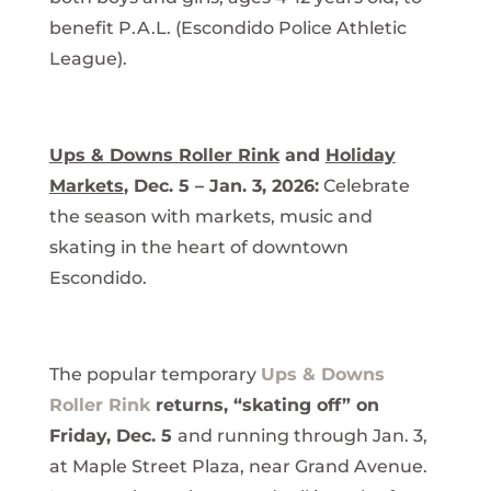
benefit P.A.L. (Escondido Police Athletic
League).
Ups & Downs Roller Rink
and
Holiday
Markets
, Dec. 5 – Jan. 3, 2026:
Celebrate
the season with markets, music and
skating in the heart of downtown
Escondido.
The popular temporary
Ups & Downs
Roller Rink
returns, “skating off” on
Friday, Dec. 5
and running through Jan. 3,
at Maple Street Plaza, near Grand Avenue.