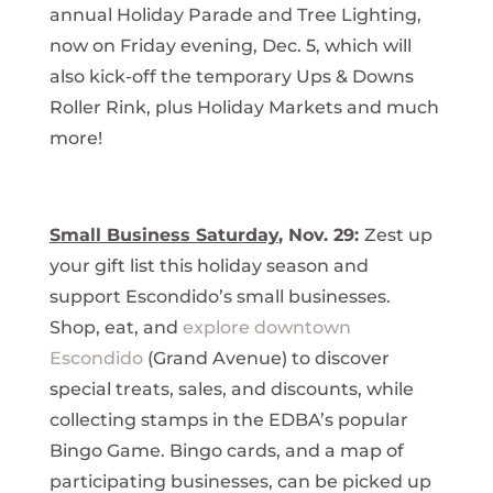
annual Holiday Parade and Tree Lighting,
now on Friday evening, Dec. 5, which will
also kick-off the temporary Ups & Downs
Roller Rink, plus Holiday Markets and much
more!
Small Business Saturday
, Nov. 29:
Zest up
your gift list this holiday season and
support Escondido’s small businesses.
Shop, eat, and
explore downtown
Escondido
(Grand Avenue) to discover
special treats, sales, and discounts, while
collecting stamps in the EDBA’s popular
Bingo Game. Bingo cards, and a map of
participating businesses, can be picked up