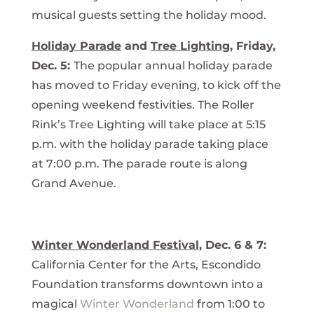
musical guests setting the holiday mood.
Holiday Parade
and
Tree Lighting
, Friday,
Dec. 5:
The popular annual holiday parade
has moved to Friday evening, to kick off the
opening weekend festivities. The Roller
Rink’s Tree Lighting will take place at 5:15
p.m. with the holiday parade taking place
at 7:00 p.m. The parade route is along
Grand Avenue.
Winter Wonderland Festival
, Dec. 6 & 7:
California Center for the Arts, Escondido
Foundation transforms downtown into a
magical
Winter Wonderland
from 1:00 to