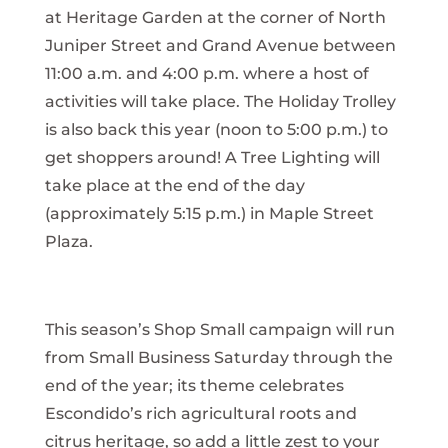
at Heritage Garden at the corner of North
Juniper Street and Grand Avenue between
11:00 a.m. and 4:00 p.m. where a host of
activities will take place. The Holiday Trolley
is also back this year (noon to 5:00 p.m.) to
get shoppers around! A Tree Lighting will
take place at the end of the day
(approximately 5:15 p.m.) in Maple Street
Plaza.
This season’s Shop Small campaign will run
from Small Business Saturday through the
end of the year; its theme celebrates
Escondido’s rich agricultural roots and
citrus heritage, so add a little zest to your