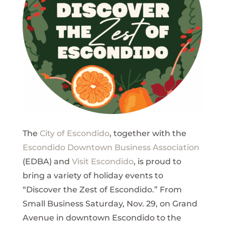
The
City of Escondido
, together with the
Escondido Downtown Business Association
(EDBA) and
Visit Escondido
, is proud to
bring a variety of holiday events to
“Discover the Zest of Escondido.” From
Small Business Saturday, Nov. 29, on Grand
Avenue in downtown Escondido to the