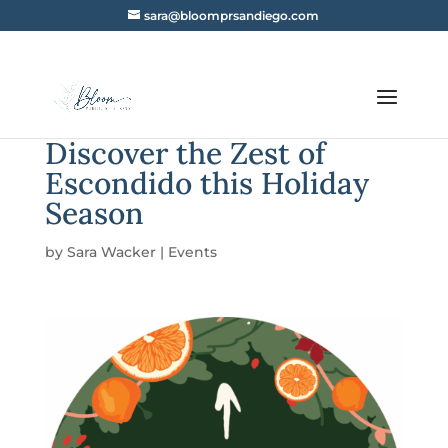
sara@bloomprsandiego.com
Discover the Zest of
Escondido this Holiday
Season
by
Sara Wacker
|
Events