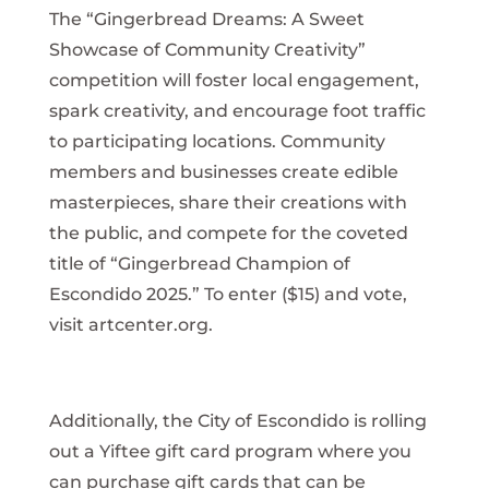
The “Gingerbread Dreams: A Sweet
Showcase of Community Creativity”
competition will foster local engagement,
spark creativity, and encourage foot traffic
to participating locations. Community
members and businesses create edible
masterpieces, share their creations with
the public, and compete for the coveted
title of “Gingerbread Champion of
Escondido 2025.” To enter ($15) and vote,
visit artcenter.org.
Additionally, the City of Escondido is rolling
out a Yiftee gift card program where you
can purchase gift cards that can be