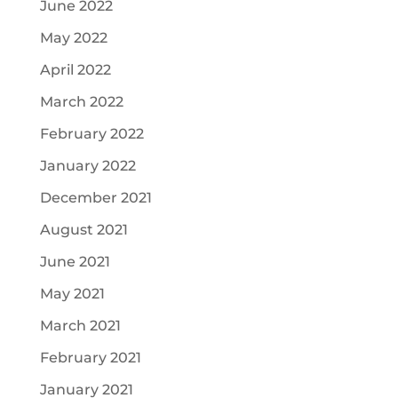
June 2022
May 2022
April 2022
March 2022
February 2022
January 2022
December 2021
August 2021
June 2021
May 2021
March 2021
February 2021
January 2021