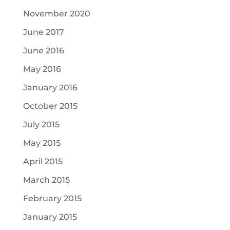
November 2020
June 2017
June 2016
May 2016
January 2016
October 2015
July 2015
May 2015
April 2015
March 2015
February 2015
January 2015