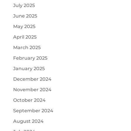
July 2025
June 2025
May 2025
April 2025
March 2025
February 2025
January 2025
December 2024
November 2024
October 2024
September 2024
August 2024