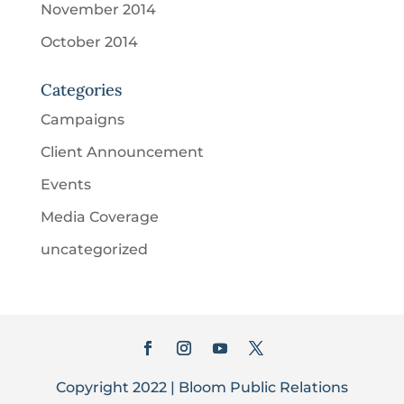
November 2014
October 2014
Categories
Campaigns
Client Announcement
Events
Media Coverage
uncategorized
Copyright 2022 | Bloom Public Relations