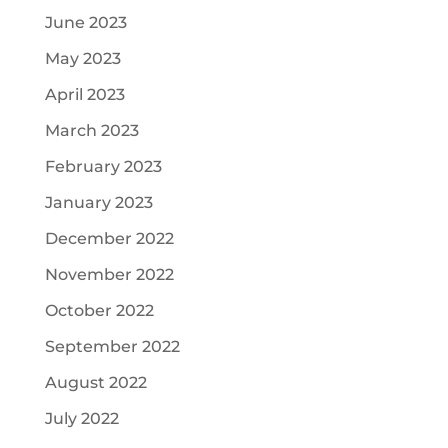
June 2023
May 2023
April 2023
March 2023
February 2023
January 2023
December 2022
November 2022
October 2022
September 2022
August 2022
July 2022