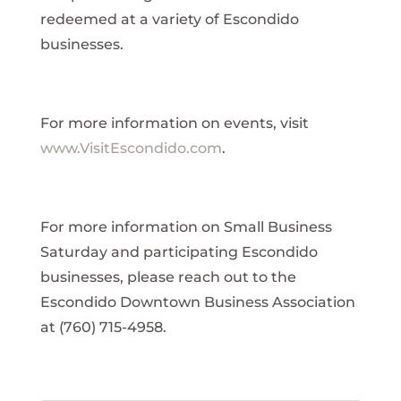
redeemed at a variety of Escondido
businesses.
For more information on events, visit
www.VisitEscondido.com
.
For more information on Small Business
Saturday and participating Escondido
businesses, please reach out to the
Escondido Downtown Business Association
at (760) 715-4958.