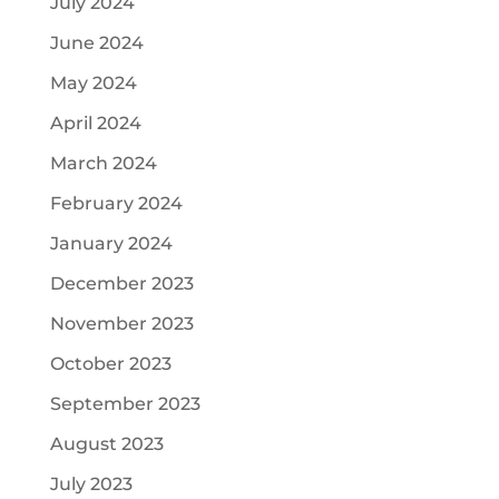
July 2024
June 2024
May 2024
April 2024
March 2024
February 2024
January 2024
December 2023
November 2023
October 2023
September 2023
August 2023
July 2023