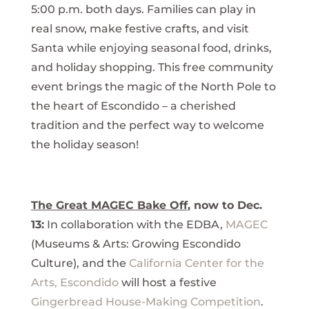
5:00 p.m. both days. Families can play in
real snow, make festive crafts, and visit
Santa while enjoying seasonal food, drinks,
and holiday shopping. This free community
event brings the magic of the North Pole to
the heart of Escondido – a cherished
tradition and the perfect way to welcome
the holiday season!
The Great MAGEC Bake Off
, now to Dec.
13:
In collaboration with the EDBA,
MAGEC
(Museums & Arts: Growing Escondido
Culture), and the
California Center for the
Arts, Escondido
will host a festive
Gingerbread House-Making Competition
.