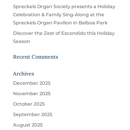
Spreckels Organ Society presents a Holiday
Celebration & Family Sing-Along at the
Spreckels Organ Pavilion in Balboa Park
Discover the Zest of Escondido this Holiday
Season
Recent Comments
Archives
December 2025
November 2025
October 2025
September 2025
August 2025