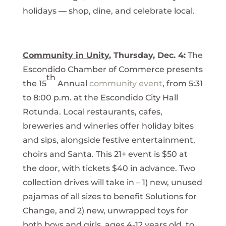
holidays — shop, dine, and celebrate local.
Community in Unity
, Thursday, Dec. 4:
The
Escondido Chamber of Commerce presents
th
the 15
Annual
community event
, from 5:31
to 8:00 p.m. at the Escondido City Hall
Rotunda. Local restaurants, cafes,
breweries and wineries offer holiday bites
and sips, alongside festive entertainment,
choirs and Santa. This 21+ event is $50 at
the door, with tickets $40 in advance. Two
collection drives will take in – 1) new, unused
pajamas of all sizes to benefit Solutions for
Change, and 2) new, unwrapped toys for
both boys and girls, ages 4-12 years old, to