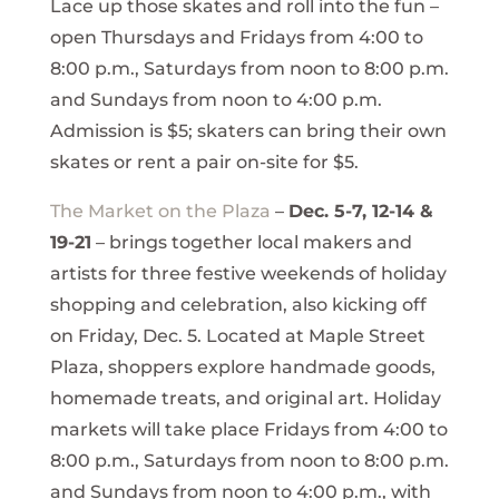
Lace up those skates and roll into the fun –
open Thursdays and Fridays from 4:00 to
8:00 p.m., Saturdays from noon to 8:00 p.m.
and Sundays from noon to 4:00 p.m.
Admission is $5; skaters can bring their own
skates or rent a pair on-site for $5.
The Market on the Plaza
–
Dec. 5-7, 12-14 &
19-21
– brings together local makers and
artists for three festive weekends of holiday
shopping and celebration, also kicking off
on Friday, Dec. 5. Located at Maple Street
Plaza, shoppers explore handmade goods,
homemade treats, and original art. Holiday
markets will take place Fridays from 4:00 to
8:00 p.m., Saturdays from noon to 8:00 p.m.
and Sundays from noon to 4:00 p.m., with