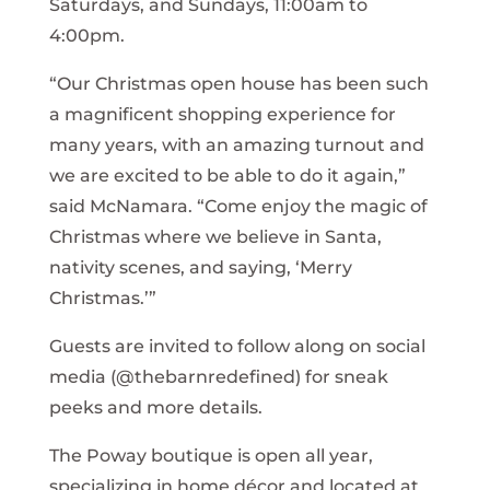
Saturdays, and Sundays, 11:00am to
4:00pm.
“Our Christmas open house has been such
a magnificent shopping experience for
many years, with an amazing turnout and
we are excited to be able to do it again,”
said McNamara. “Come enjoy the magic of
Christmas where we believe in Santa,
nativity scenes, and saying, ‘Merry
Christmas.’”
Guests are invited to follow along on social
media (@thebarnredefined) for sneak
peeks and more details.
The Poway boutique is open all year,
specializing in home décor and located at