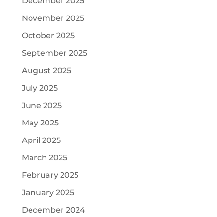
December 2025
November 2025
October 2025
September 2025
August 2025
July 2025
June 2025
May 2025
April 2025
March 2025
February 2025
January 2025
December 2024