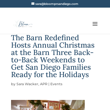
sara@bloomprsandiego.com
The Barn Redefined
Hosts Annual Christmas
at the Barn Three Back-
to-Back Weekends to
Get San Diego Families
Ready for the Holidays
by
Sara Wacker, APR
|
Events