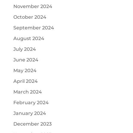
November 2024
October 2024
September 2024
August 2024
July 2024
June 2024
May 2024
April 2024
March 2024
February 2024
January 2024
December 2023