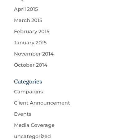
April 2015
March 2015
February 2015
January 2015
November 2014
October 2014
Categories
Campaigns
Client Announcement
Events
Media Coverage
uncategorized