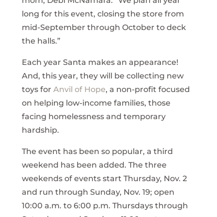
mom, Debi McNamara. “We plan all year
long for this event, closing the store from
mid-September through October to deck
the halls.”
Each year Santa makes an appearance!
And, this year, they will be collecting new
toys for
Anvil of Hope
, a non-profit focused
on helping low-income families, those
facing homelessness and temporary
hardship.
The event has been so popular, a third
weekend has been added. The three
weekends of events start Thursday, Nov. 2
and run through Sunday, Nov. 19; open
10:00 a.m. to 6:00 p.m. Thursdays through