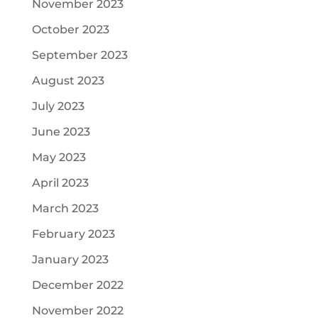
November 2023
October 2023
September 2023
August 2023
July 2023
June 2023
May 2023
April 2023
March 2023
February 2023
January 2023
December 2022
November 2022