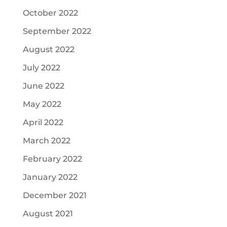
October 2022
September 2022
August 2022
July 2022
June 2022
May 2022
April 2022
March 2022
February 2022
January 2022
December 2021
August 2021