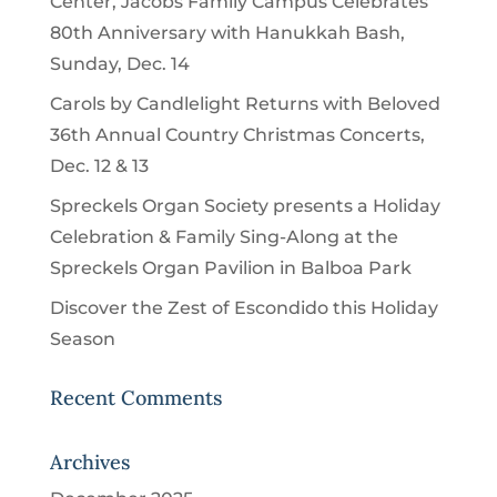
Center, Jacobs Family Campus Celebrates
80th Anniversary with Hanukkah Bash,
Sunday, Dec. 14
Carols by Candlelight Returns with Beloved
36th Annual Country Christmas Concerts,
Dec. 12 & 13
Spreckels Organ Society presents a Holiday
Celebration & Family Sing-Along at the
Spreckels Organ Pavilion in Balboa Park
Discover the Zest of Escondido this Holiday
Season
Recent Comments
Archives