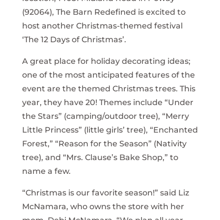
(92064), The Barn Redefined is excited to
host another Christmas-themed festival
‘The 12 Days of Christmas’.
A great place for holiday decorating ideas;
one of the most anticipated features of the
event are the themed Christmas trees. This
year, they have 20! Themes include “Under
the Stars” (camping/outdoor tree), “Merry
Little Princess” (little girls’ tree), “Enchanted
Forest,” “Reason for the Season” (Nativity
tree), and “Mrs. Clause’s Bake Shop,” to
name a few.
“Christmas is our favorite season!” said Liz
McNamara, who owns the store with her