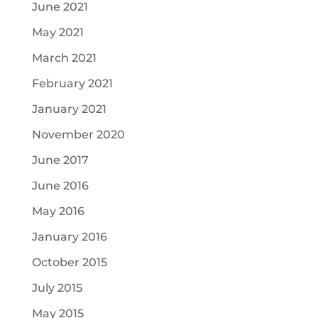
June 2021
May 2021
March 2021
February 2021
January 2021
November 2020
June 2017
June 2016
May 2016
January 2016
October 2015
July 2015
May 2015