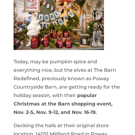
Today, may be pumpkin spice and
everything nice, but the elves at The Barn
Redefined, previously known as Poway
Countryside Barn, are getting ready for the
holiday season, with their
popular
Christmas at the Barn shopping event,
Nov. 2-5, Nov. 9-12, and Nov. 16-19.
Decking the halls at their original store
location, 14051 Midland Road in Poway