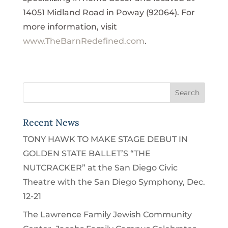
14051 Midland Road in Poway (92064). For
more information, visit
www.TheBarnRedefined.com
.
Recent News
TONY HAWK TO MAKE STAGE DEBUT IN
GOLDEN STATE BALLET’S “THE
NUTCRACKER” at the San Diego Civic
Theatre with the San Diego Symphony, Dec.
12-21
The Lawrence Family Jewish Community