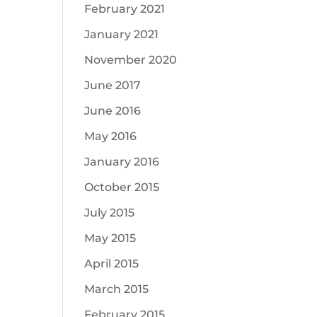
February 2021
January 2021
November 2020
June 2017
June 2016
May 2016
January 2016
October 2015
July 2015
May 2015
April 2015
March 2015
February 2015