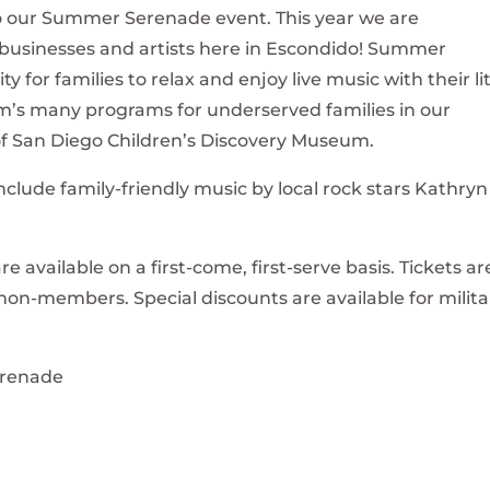
to our Summer Serenade event. This year we are
businesses and artists here in Escondido! Summer
 for families to relax and enjoy live music with their lit
m’s many programs for underserved families in our
f San Diego Children’s Discovery Museum.
include family-friendly music by local rock stars Kathryn
re available on a first-come, first-serve basis. Tickets ar
n-members. Special discounts are available for milita
renade