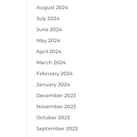
August 2024
July 2024
June 2024
May 2024
April 2024
March 2024
February 2024
January 2024
December 2023
November 2023
October 2023
September 2023