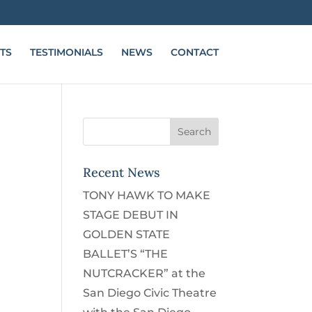
TS
TESTIMONIALS
NEWS
CONTACT
Recent News
TONY HAWK TO MAKE
STAGE DEBUT IN
GOLDEN STATE
BALLET’S “THE
NUTCRACKER” at the
San Diego Civic Theatre