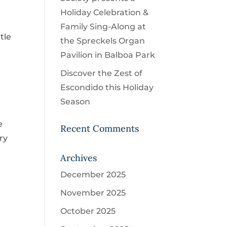
Holiday Celebration &
Family Sing-Along at
tle
the Spreckels Organ
Pavilion in Balboa Park
Discover the Zest of
Escondido this Holiday
Season
e
Recent Comments
ry
Archives
December 2025
November 2025
October 2025