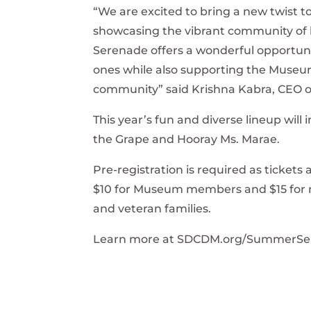
“We are excited to bring a new twist 
showcasing the vibrant community of 
Serenade offers a wonderful opportunity
ones while also supporting the Museu
community” said Krishna Kabra, CEO o
This year’s fun and diverse lineup will 
the Grape and Hooray Ms. Marae.
Pre-registration is required as tickets a
$10 for Museum members and $15 for no
and veteran families.
Learn more at SDCDM.org/SummerSe