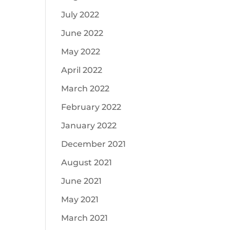
July 2022
June 2022
May 2022
April 2022
March 2022
February 2022
January 2022
December 2021
August 2021
June 2021
May 2021
March 2021