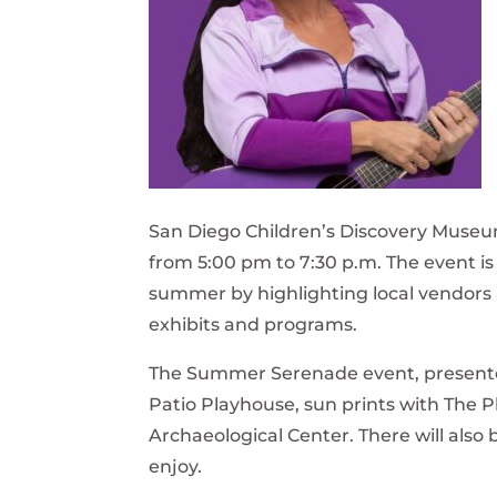
San Diego Children’s Discovery Museum
from 5:00 pm to 7:30 p.m. The event is
summer by highlighting local vendors 
exhibits and programs.
The Summer Serenade event, presented 
Patio Playhouse, sun prints with The 
Archaeological Center. There will also 
enjoy.