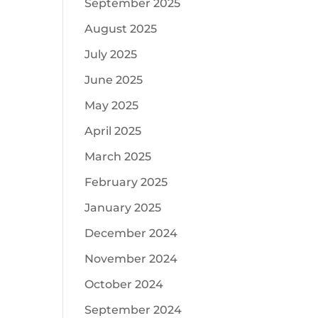
September 2025
August 2025
July 2025
June 2025
May 2025
April 2025
March 2025
February 2025
January 2025
December 2024
November 2024
October 2024
September 2024