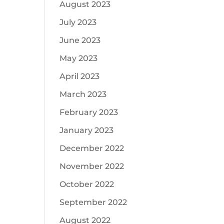
August 2023
July 2023
June 2023
May 2023
April 2023
March 2023
February 2023
January 2023
December 2022
November 2022
October 2022
September 2022
August 2022