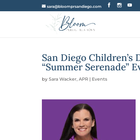
sara@bloomprsandiego.com
San Diego Children’s
“Summer Serenade” E
by
Sara Wacker, APR
|
Events