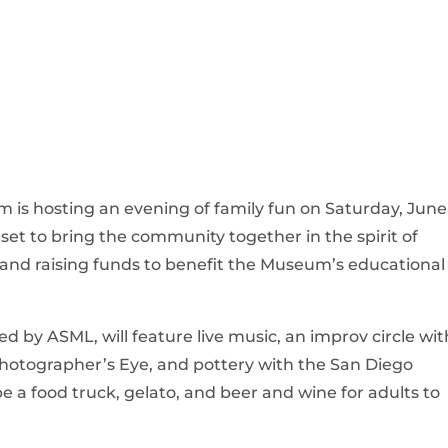
 is hosting an evening of family fun on Saturday, June
 set to bring the community together in the spirit of
and raising funds to benefit the Museum’s educational
by ASML, will feature live music, an improv circle wit
Photographer’s Eye, and pottery with the San Diego
be a food truck, gelato, and beer and wine for adults to