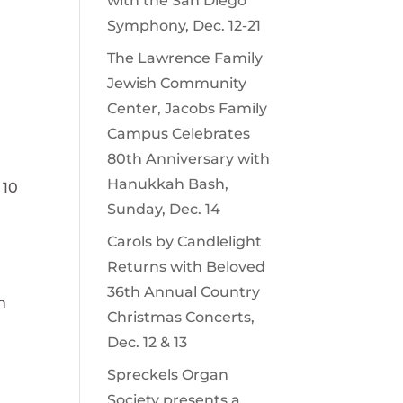
with the San Diego
Symphony, Dec. 12-21
The Lawrence Family
Jewish Community
Center, Jacobs Family
Campus Celebrates
80th Anniversary with
Hanukkah Bash,
 10
Sunday, Dec. 14
Carols by Candlelight
Returns with Beloved
36th Annual Country
h
Christmas Concerts,
Dec. 12 & 13
Spreckels Organ
Society presents a