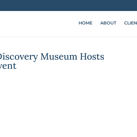
HOME
ABOUT
CLIEN
 Discovery Museum Hosts
vent