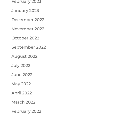
February 2023
January 2023
December 2022
November 2022
October 2022
September 2022
August 2022
July 2022
June 2022
May 2022
April 2022
March 2022
February 2022