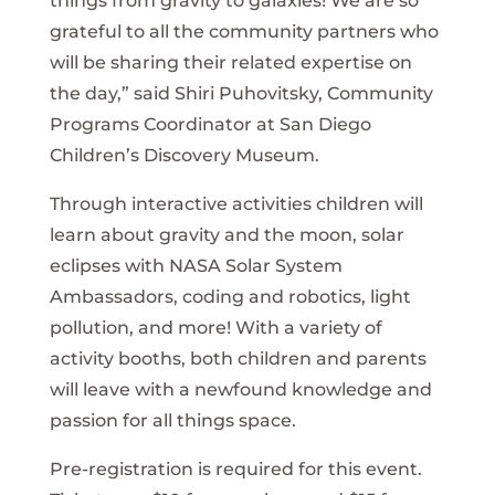
things from gravity to galaxies! We are so
grateful to all the community partners who
will be sharing their related expertise on
the day,” said Shiri Puhovitsky, Community
Programs Coordinator at San Diego
Children’s Discovery Museum.
Through interactive activities children will
learn about gravity and the moon, solar
eclipses with NASA Solar System
Ambassadors, coding and robotics, light
pollution, and more! With a variety of
activity booths, both children and parents
will leave with a newfound knowledge and
passion for all things space.
Pre-registration is required for this event.