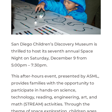
San Diego Children’s Discovery Museum is
thrilled to host its seventh annual Space
Night on Saturday, December 9 from
5:00pm – 7:30pm.
This after-hours event, presented by ASML,
provides families with the opportunity to
participate in hands-on science,
technology, reading, engineering, art, and
math (STREAM) activities. Through the
theme of space exploration, children ages