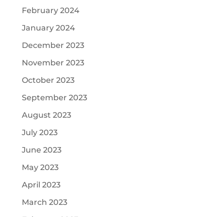
February 2024
January 2024
December 2023
November 2023
October 2023
September 2023
August 2023
July 2023
June 2023
May 2023
April 2023
March 2023