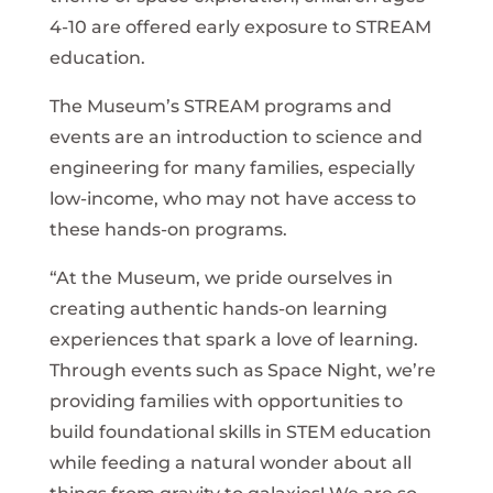
4-10 are offered early exposure to STREAM
education.
The Museum’s STREAM programs and
events are an introduction to science and
engineering for many families, especially
low-income, who may not have access to
these hands-on programs.
“At the Museum, we pride ourselves in
creating authentic hands-on learning
experiences that spark a love of learning.
Through events such as Space Night, we’re
providing families with opportunities to
build foundational skills in STEM education
while feeding a natural wonder about all