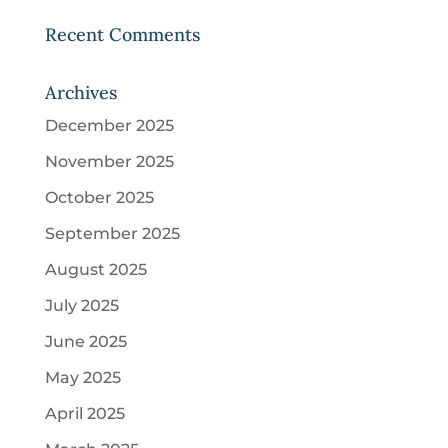
Recent Comments
Archives
December 2025
November 2025
October 2025
September 2025
August 2025
July 2025
June 2025
May 2025
April 2025