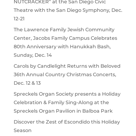
NUTCRACKER” at the San Diego Civic
Theatre with the San Diego Symphony, Dec.
12-21
The Lawrence Family Jewish Community
Center, Jacobs Family Campus Celebrates
80th Anniversary with Hanukkah Bash,
Sunday, Dec. 14
Carols by Candlelight Returns with Beloved
36th Annual Country Christmas Concerts,
Dec. 12 & 13
Spreckels Organ Society presents a Holiday
Celebration & Family Sing-Along at the
Spreckels Organ Pavilion in Balboa Park
Discover the Zest of Escondido this Holiday
Season