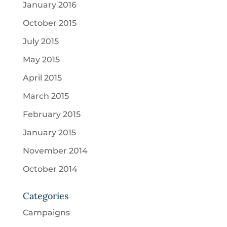
January 2016
October 2015
July 2015
May 2015
April 2015
March 2015
February 2015
January 2015
November 2014
October 2014
Categories
Campaigns