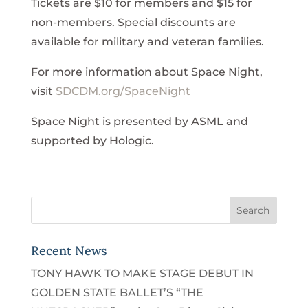
Tickets are $10 for members and $15 for
non-members. Special discounts are
available for military and veteran families.
For more information about Space Night,
visit
SDCDM.org/SpaceNight
Space Night is presented by ASML and
supported by Hologic.
Recent News
TONY HAWK TO MAKE STAGE DEBUT IN
GOLDEN STATE BALLET’S “THE