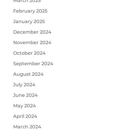
March 2025
February 2025
January 2025
December 2024
November 2024
October 2024
September 2024
August 2024
July 2024
June 2024
May 2024
April 2024
March 2024