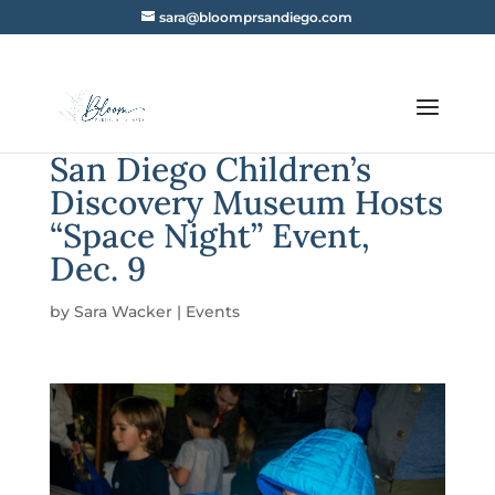
sara@bloomprsandiego.com
San Diego Children’s
Discovery Museum Hosts
“Space Night” Event,
Dec. 9
by
Sara Wacker
|
Events