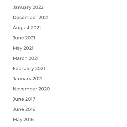
January 2022
December 2021
August 2021
June 2021
May 2021
March 2021
February 2021
January 2021
November 2020
June 2017
June 2016
May 2016