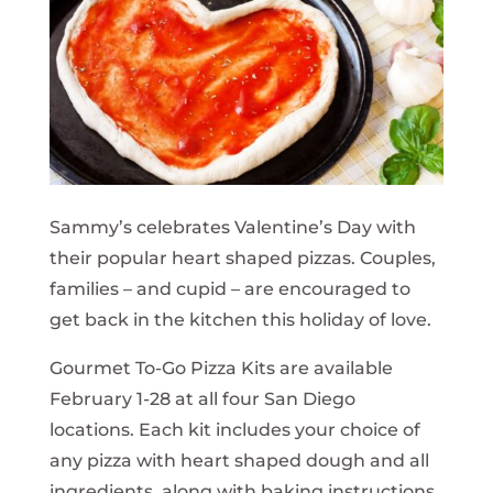
Sammy’s celebrates Valentine’s Day with
their popular heart shaped pizzas. Couples,
families – and cupid – are encouraged to
get back in the kitchen this holiday of love.
Gourmet To-Go Pizza Kits are available
February 1-28 at all four San Diego
locations. Each kit includes your choice of
any pizza with heart shaped dough and all
ingredients, along with baking instructions.