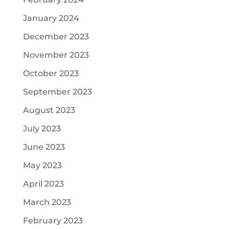
January 2024
December 2023
November 2023
October 2023
September 2023
August 2023
July 2023
June 2023
May 2023
April 2023
March 2023
February 2023