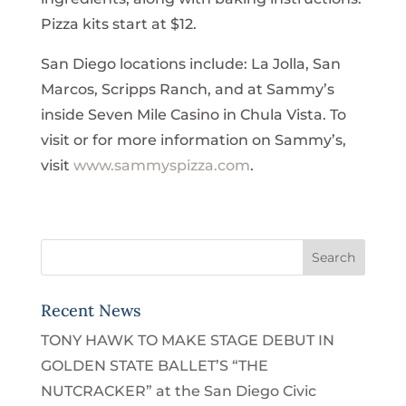
Pizza kits start at $12.
San Diego locations include: La Jolla, San
Marcos, Scripps Ranch, and at Sammy’s
inside Seven Mile Casino in Chula Vista. To
visit or for more information on Sammy’s,
visit
www.sammyspizza.com
.
Recent News
TONY HAWK TO MAKE STAGE DEBUT IN
GOLDEN STATE BALLET’S “THE
NUTCRACKER” at the San Diego Civic