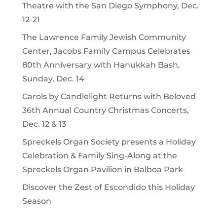
Theatre with the San Diego Symphony, Dec.
12-21
The Lawrence Family Jewish Community
Center, Jacobs Family Campus Celebrates
80th Anniversary with Hanukkah Bash,
Sunday, Dec. 14
Carols by Candlelight Returns with Beloved
36th Annual Country Christmas Concerts,
Dec. 12 & 13
Spreckels Organ Society presents a Holiday
Celebration & Family Sing-Along at the
Spreckels Organ Pavilion in Balboa Park
Discover the Zest of Escondido this Holiday
Season