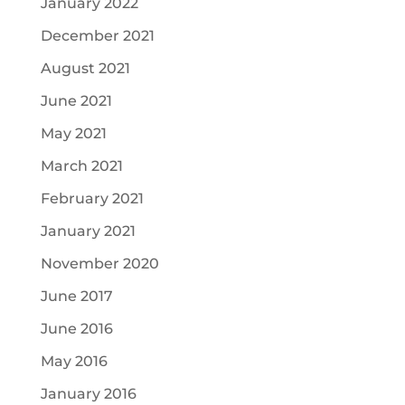
January 2022
December 2021
August 2021
June 2021
May 2021
March 2021
February 2021
January 2021
November 2020
June 2017
June 2016
May 2016
January 2016