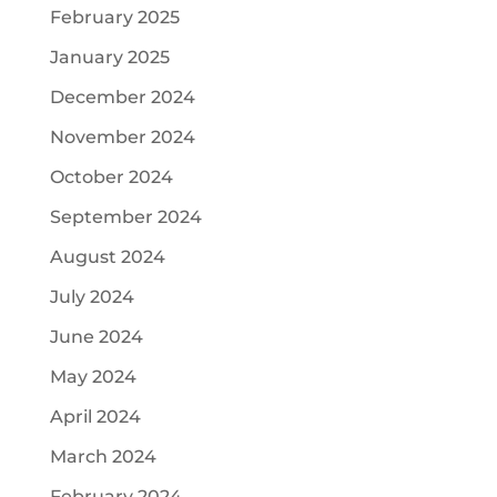
February 2025
January 2025
December 2024
November 2024
October 2024
September 2024
August 2024
July 2024
June 2024
May 2024
April 2024
March 2024
February 2024