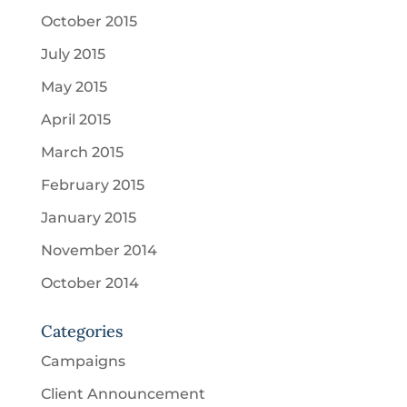
October 2015
July 2015
May 2015
April 2015
March 2015
February 2015
January 2015
November 2014
October 2014
Categories
Campaigns
Client Announcement