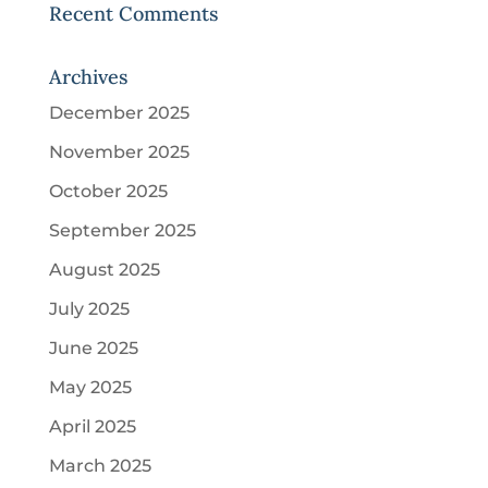
Recent Comments
Archives
December 2025
November 2025
October 2025
September 2025
August 2025
July 2025
June 2025
May 2025
April 2025
March 2025