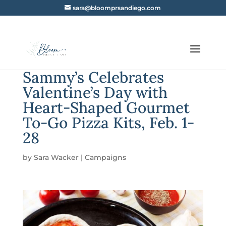
sara@bloomprsandiego.com
Sammy’s Celebrates
Valentine’s Day with
Heart-Shaped Gourmet
To-Go Pizza Kits, Feb. 1-
28
by
Sara Wacker
|
Campaigns