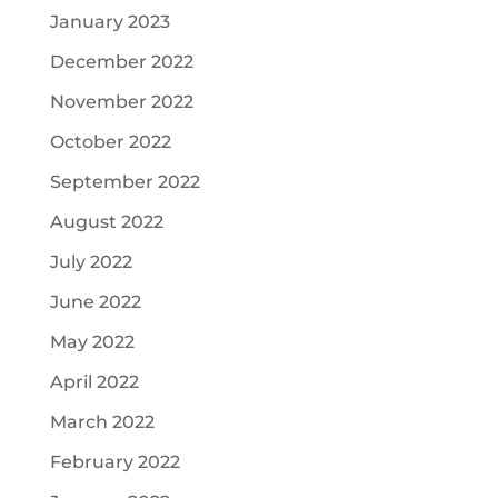
January 2023
December 2022
November 2022
October 2022
September 2022
August 2022
July 2022
June 2022
May 2022
April 2022
March 2022
February 2022