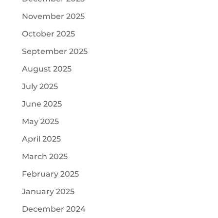
November 2025
October 2025
September 2025
August 2025
July 2025
June 2025
May 2025
April 2025
March 2025
February 2025
January 2025
December 2024