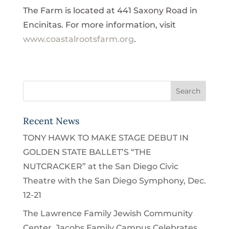
The Farm is located at 441 Saxony Road in
Encinitas. For more information, visit
www.coastalrootsfarm.org
.
Recent News
TONY HAWK TO MAKE STAGE DEBUT IN
GOLDEN STATE BALLET’S “THE
NUTCRACKER” at the San Diego Civic
Theatre with the San Diego Symphony, Dec.
12-21
The Lawrence Family Jewish Community
Center, Jacobs Family Campus Celebrates