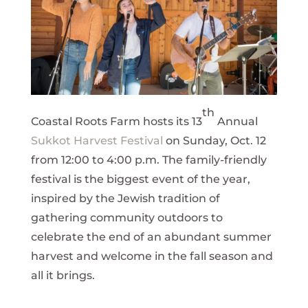
th
Coastal Roots Farm hosts its 13
Annual
Sukkot Harvest Festival
on Sunday, Oct. 12
from 12:00 to 4:00 p.m. The family-friendly
festival is the biggest event of the year,
inspired by the Jewish tradition of
gathering community outdoors to
celebrate the end of an abundant summer
harvest and welcome in the fall season and
all it brings.