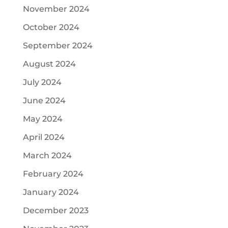
November 2024
October 2024
September 2024
August 2024
July 2024
June 2024
May 2024
April 2024
March 2024
February 2024
January 2024
December 2023