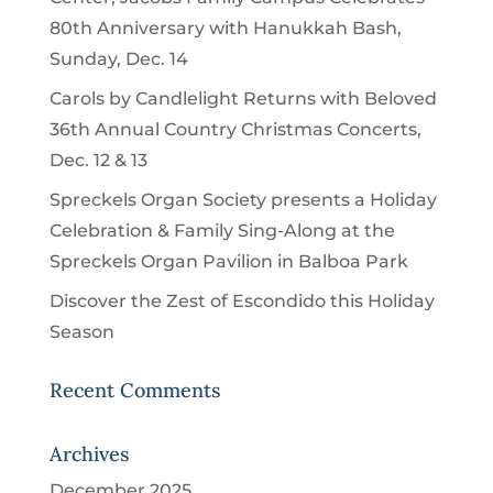
80th Anniversary with Hanukkah Bash,
Sunday, Dec. 14
Carols by Candlelight Returns with Beloved
36th Annual Country Christmas Concerts,
Dec. 12 & 13
Spreckels Organ Society presents a Holiday
Celebration & Family Sing-Along at the
Spreckels Organ Pavilion in Balboa Park
Discover the Zest of Escondido this Holiday
Season
Recent Comments
Archives
December 2025