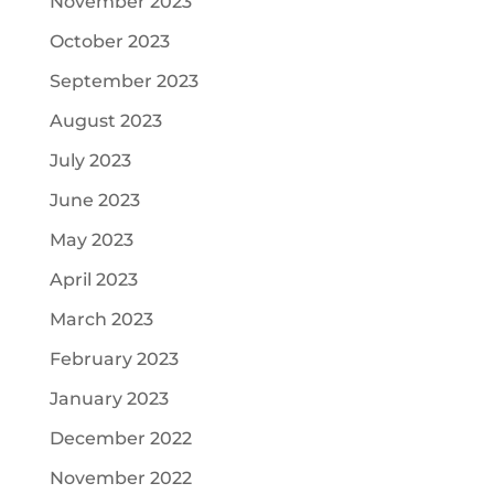
November 2023
October 2023
September 2023
August 2023
July 2023
June 2023
May 2023
April 2023
March 2023
February 2023
January 2023
December 2022
November 2022