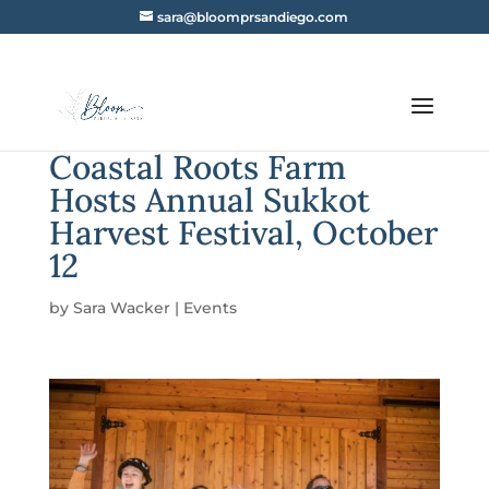
sara@bloomprsandiego.com
Coastal Roots Farm
Hosts Annual Sukkot
Harvest Festival, October
12
by
Sara Wacker
|
Events