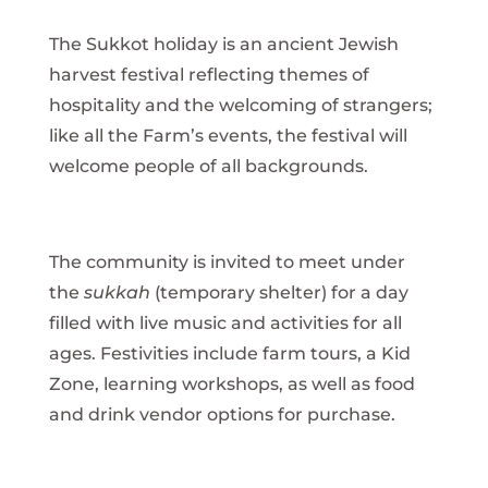
The Sukkot holiday is an ancient Jewish
harvest festival reflecting themes of
hospitality and the welcoming of strangers;
like all the Farm’s events, the festival will
welcome people of all backgrounds.
The community is invited to meet under
the
sukkah
(temporary shelter) for a day
filled with live music and activities for all
ages. Festivities include farm tours, a Kid
Zone, learning workshops, as well as food
and drink vendor options for purchase.