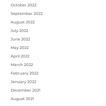
October 2022
September 2022
August 2022
July 2022
June 2022
May 2022
April 2022
March 2022
February 2022
January 2022
December 2021
August 2021