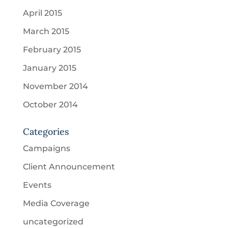
April 2015
March 2015
February 2015
January 2015
November 2014
October 2014
Categories
Campaigns
Client Announcement
Events
Media Coverage
uncategorized