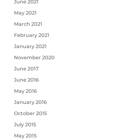
June 2021
May 2021
March 2021
February 2021
January 2021
November 2020
June 2017
June 2016
May 2016
January 2016
October 2015
July 2015
May 2015