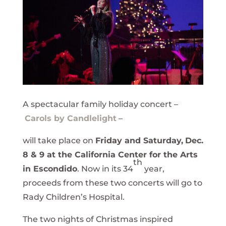
A spectacular family holiday concert –
Carols by Candlelight
–
will take place on
Friday and Saturday,
Dec.
8 & 9 at the
California Center for the Arts
th
in Escondido
. Now in its 34
year,
proceeds from these two concerts will go to
Rady Children’s Hospital.
The two nights of Christmas inspired