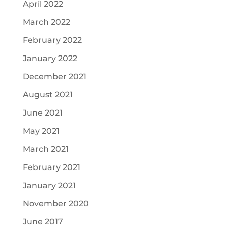
April 2022
March 2022
February 2022
January 2022
December 2021
August 2021
June 2021
May 2021
March 2021
February 2021
January 2021
November 2020
June 2017