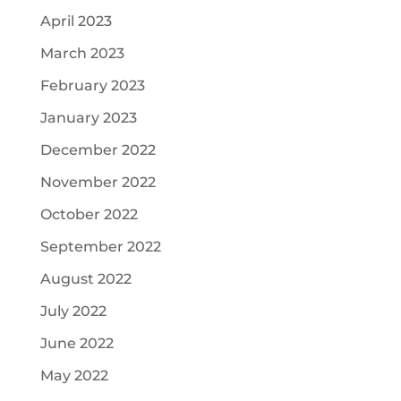
April 2023
March 2023
February 2023
January 2023
December 2022
November 2022
October 2022
September 2022
August 2022
July 2022
June 2022
May 2022