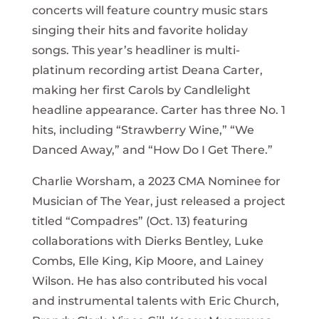
concerts will feature country music stars
singing their hits and favorite holiday
songs. This year’s headliner is multi-
platinum recording artist Deana Carter,
making her first Carols by Candlelight
headline appearance. Carter has three No. 1
hits, including “Strawberry Wine,” “We
Danced Away,” and “How Do I Get There.”
Charlie Worsham, a 2023 CMA Nominee for
Musician of The Year, just released a project
titled “Compadres” (Oct. 13) featuring
collaborations with Dierks Bentley, Luke
Combs, Elle King, Kip Moore, and Lainey
Wilson. He has also contributed his vocal
and instrumental talents with Eric Church,