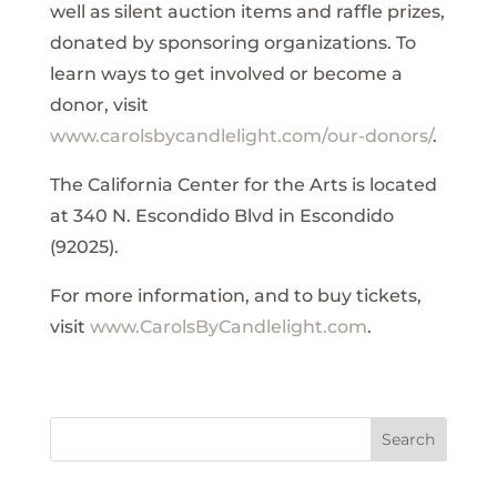
well as silent auction items and raffle prizes,
donated by sponsoring organizations. To
learn ways to get involved or become a
donor, visit
www.carolsbycandlelight.com/our-donors/
.
The California Center for the Arts is located
at 340 N. Escondido Blvd in Escondido
(92025).
For more information, and to buy tickets,
visit
www.CarolsByCandlelight.com
.