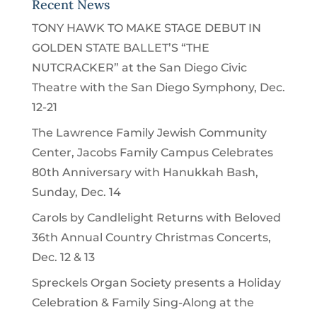
Recent News
TONY HAWK TO MAKE STAGE DEBUT IN
GOLDEN STATE BALLET’S “THE
NUTCRACKER” at the San Diego Civic
Theatre with the San Diego Symphony, Dec.
12-21
The Lawrence Family Jewish Community
Center, Jacobs Family Campus Celebrates
80th Anniversary with Hanukkah Bash,
Sunday, Dec. 14
Carols by Candlelight Returns with Beloved
36th Annual Country Christmas Concerts,
Dec. 12 & 13
Spreckels Organ Society presents a Holiday
Celebration & Family Sing-Along at the