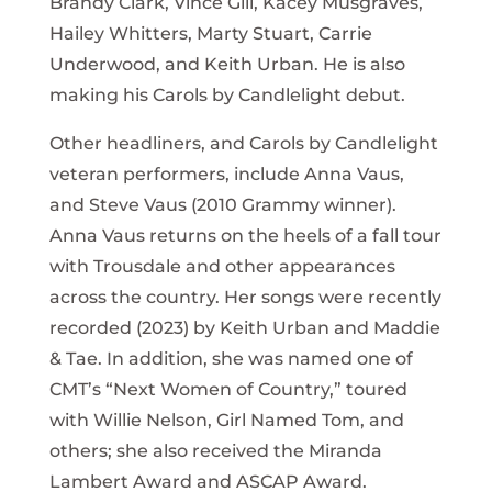
Brandy Clark, Vince Gill, Kacey Musgraves,
Hailey Whitters, Marty Stuart, Carrie
Underwood, and Keith Urban. He is also
making his Carols by Candlelight debut.
Other headliners, and Carols by Candlelight
veteran performers, include Anna Vaus,
and Steve Vaus (2010 Grammy winner).
Anna Vaus returns on the heels of a fall tour
with Trousdale and other appearances
across the country. Her songs were recently
recorded (2023) by Keith Urban and Maddie
& Tae. In addition, she was named one of
CMT’s “Next Women of Country,” toured
with Willie Nelson, Girl Named Tom, and
others; she also received the Miranda
Lambert Award and ASCAP Award.