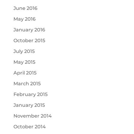
June 2016
May 2016
January 2016
October 2015
July 2015
May 2015
April 2015
March 2015
February 2015
January 2015
November 2014
October 2014