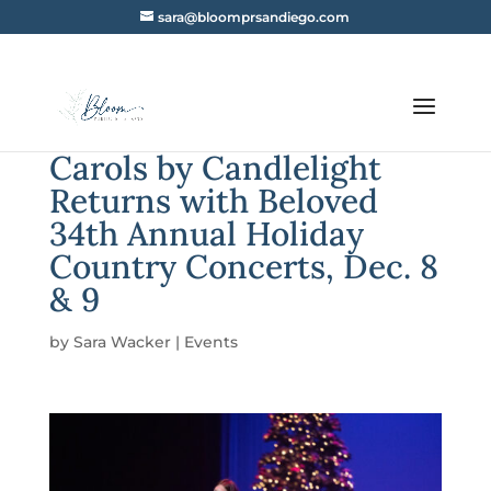
sara@bloomprsandiego.com
Carols by Candlelight
Returns with Beloved
34th Annual Holiday
Country Concerts, Dec. 8
& 9
by
Sara Wacker
|
Events