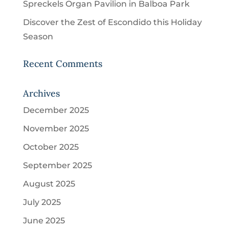
Spreckels Organ Pavilion in Balboa Park
Discover the Zest of Escondido this Holiday
Season
Recent Comments
Archives
December 2025
November 2025
October 2025
September 2025
August 2025
July 2025
June 2025