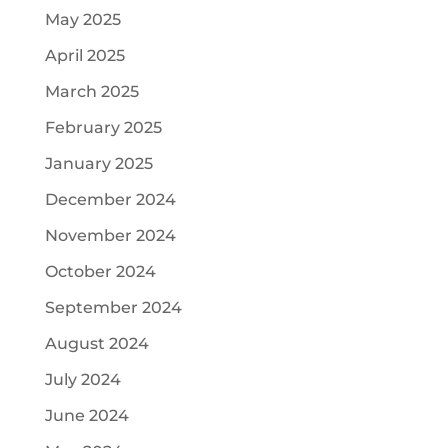
May 2025
April 2025
March 2025
February 2025
January 2025
December 2024
November 2024
October 2024
September 2024
August 2024
July 2024
June 2024