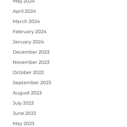
May 2024
April 2024
March 2024
February 2024
January 2024
December 2023
November 2023
October 2023
September 2023
August 2023
July 2023
June 2023
May 2023