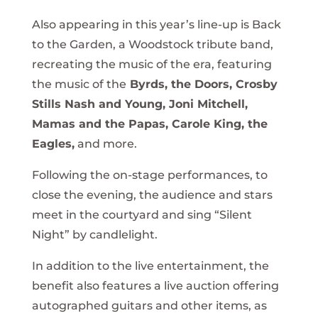
Also appearing in this year’s line-up is Back
to the Garden, a Woodstock tribute band,
recreating the music of the era, featuring
the music of the
Byrds, the Doors, Crosby
Stills Nash and Young, Joni Mitchell,
Mamas and the Papas, Carole King, the
Eagles,
and more.
Following the on-stage performances, to
close the evening, the audience and stars
meet in the courtyard and sing “Silent
Night” by candlelight.
In addition to the live entertainment, the
benefit also features a live auction offering
autographed guitars and other items, as