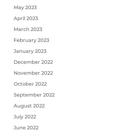
May 2023
April 2023
March 2023
February 2023
January 2023
December 2022
November 2022
October 2022
September 2022
August 2022
July 2022
June 2022