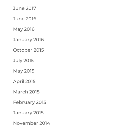
June 2017
June 2016
May 2016
January 2016
October 2015
July 2015
May 2015
April 2015
March 2015
February 2015
January 2015
November 2014