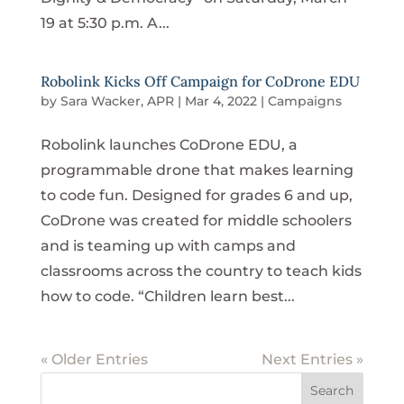
19 at 5:30 p.m. A...
Robolink Kicks Off Campaign for CoDrone EDU
by
Sara Wacker, APR
|
Mar 4, 2022
|
Campaigns
Robolink launches CoDrone EDU, a
programmable drone that makes learning
to code fun. Designed for grades 6 and up,
CoDrone was created for middle schoolers
and is teaming up with camps and
classrooms across the country to teach kids
how to code. “Children learn best...
« Older Entries
Next Entries »