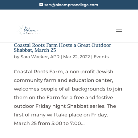
sara@bloomprsandiego.com
Coastal Roots Farm Hosts a Great Outdoor
Shabbat, March 25
by
Sara Wacker, APR
|
Mar 22, 2022
|
Events
Coastal Roots Farm, a non-profit Jewish
community farm and education center,
welcomes people of all backgrounds to join
them on the Farm for a free and festive
outdoor Friday night Shabbat series. The
first of many will take place on Friday,
March 25 from 5:00 to 7:00...