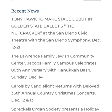
Recent News
TONY HAWK TO MAKE STAGE DEBUT IN
GOLDEN STATE BALLET’S “THE
NUTCRACKER” at the San Diego Civic
Theatre with the San Diego Symphony, Dec.
12-21
The Lawrence Family Jewish Community
Center, Jacobs Family Campus Celebrates
80th Anniversary with Hanukkah Bash,
Sunday, Dec. 14
Carols by Candlelight Returns with Beloved
36th Annual Country Christmas Concerts,
Dec. 12 & 13
Spreckels Organ Society presents a Holiday