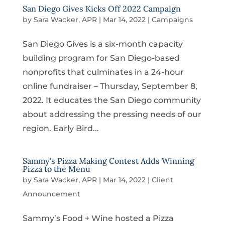
San Diego Gives Kicks Off 2022 Campaign
by
Sara Wacker, APR
|
Mar 14, 2022
|
Campaigns
San Diego Gives is a six-month capacity
building program for San Diego-based
nonprofits that culminates in a 24-hour
online fundraiser – Thursday, September 8,
2022. It educates the San Diego community
about addressing the pressing needs of our
region. Early Bird...
Sammy’s Pizza Making Contest Adds Winning
Pizza to the Menu
by
Sara Wacker, APR
|
Mar 14, 2022
|
Client
Announcement
Sammy’s Food + Wine hosted a Pizza