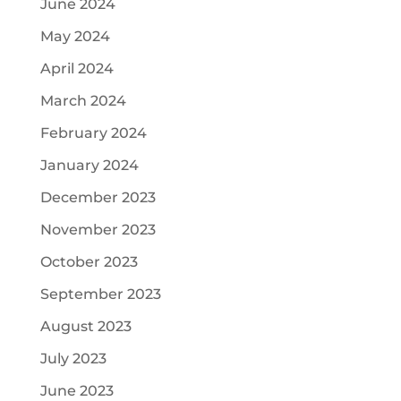
June 2024
May 2024
April 2024
March 2024
February 2024
January 2024
December 2023
November 2023
October 2023
September 2023
August 2023
July 2023
June 2023