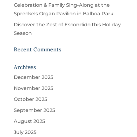
Celebration & Family Sing-Along at the
Spreckels Organ Pavilion in Balboa Park
Discover the Zest of Escondido this Holiday
Season
Recent Comments
Archives
December 2025
November 2025
October 2025
September 2025
August 2025
July 2025