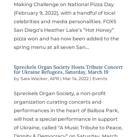
Making Challenge on National Pizza Day
(February 9, 2022), with a handful of local
celebrities and media personalities. FOX5
San Diego’s Heather Lake’s “Hot Honey”
pizza won and has now been added to the
spring menu at all seven San...
Spreckels Organ Society Hosts Tribute Concert
for Ukraine Refugees, Saturday, March 19
by
Sara Wacker, APR
|
Mar 14, 2022
|
Events
Spreckels Organ Society, a non-profit
organization curating concerts and
performances in the heart of Balboa Park,
will host a special performance in support
of Ukraine, called “A Music Tribute to Peace,
Dignity & Democracy” on Saturday, March