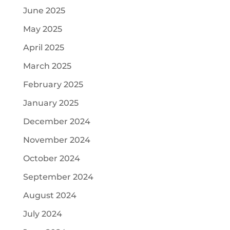
June 2025
May 2025
April 2025
March 2025
February 2025
January 2025
December 2024
November 2024
October 2024
September 2024
August 2024
July 2024