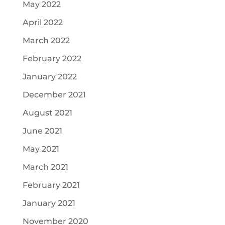
May 2022
April 2022
March 2022
February 2022
January 2022
December 2021
August 2021
June 2021
May 2021
March 2021
February 2021
January 2021
November 2020