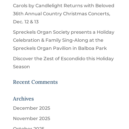
Carols by Candlelight Returns with Beloved
36th Annual Country Christmas Concerts,
Dec. 12 & 13
Spreckels Organ Society presents a Holiday
Celebration & Family Sing-Along at the
Spreckels Organ Pavilion in Balboa Park
Discover the Zest of Escondido this Holiday
Season
Recent Comments
Archives
December 2025
November 2025
October 2025