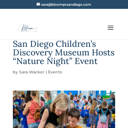
sara@bloomprsandiego.com
San Diego Children’s
Discovery Museum Hosts
“Nature Night” Event
by
Sara Wacker
|
Events