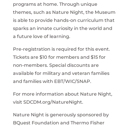
programs at home. Through unique
themes, such as Nature Night, the Museum
is able to provide hands-on curriculum that
sparks an innate curiosity in the world and
a future love of learning.
Pre-registration is required for this event.
Tickets are $10 for members and $15 for
non-members. Special discounts are
available for military and veteran families
and families with EBT/WIC/SNAP.
For more information about Nature Night,
visit SDCDM.org/NatureNight.
Nature Night is generously sponsored by
BQuest Foundation and Thermo Fisher