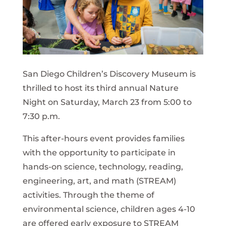
San Diego Children’s Discovery Museum is
thrilled to host its third annual Nature
Night on Saturday, March 23 from 5:00 to
7:30 p.m.
This after-hours event provides families
with the opportunity to participate in
hands-on science, technology, reading,
engineering, art, and math (STREAM)
activities. Through the theme of
environmental science, children ages 4-10
are offered early exposure to STREAM