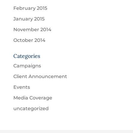
February 2015
January 2015
November 2014
October 2014
Categories
Campaigns
Client Announcement
Events
Media Coverage
uncategorized