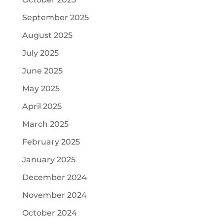
September 2025
August 2025
July 2025
June 2025
May 2025
April 2025
March 2025
February 2025
January 2025
December 2024
November 2024
October 2024