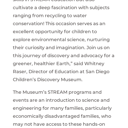
cultivate a deep fascination with subjects
ranging from recycling to water
conservation! This occasion serves as an
excellent opportunity for children to
explore environmental science, nurturing
their curiosity and imagination. Join us on
this journey of discovery and advocacy for a
greener, healthier Earth,” said Whitney
Raser, Director of Education at San Diego
Children’s Discovery Museum.
The Museum’s STREAM programs and
events are an introduction to science and
engineering for many families, particularly
economically disadvantaged families, who
may not have access to these hands-on