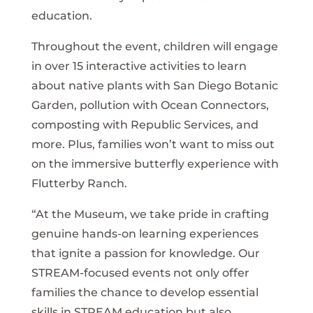
education.
Throughout the event, children will engage
in over 15 interactive activities to learn
about native plants with San Diego Botanic
Garden, pollution with Ocean Connectors,
composting with Republic Services, and
more. Plus, families won’t want to miss out
on the immersive butterfly experience with
Flutterby Ranch.
“At the Museum, we take pride in crafting
genuine hands-on learning experiences
that ignite a passion for knowledge. Our
STREAM-focused events not only offer
families the chance to develop essential
skills in STREAM education but also