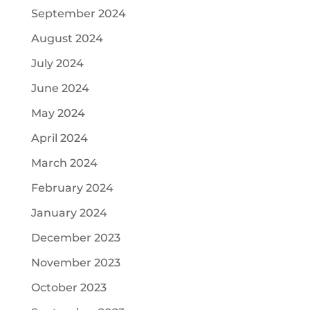
September 2024
August 2024
July 2024
June 2024
May 2024
April 2024
March 2024
February 2024
January 2024
December 2023
November 2023
October 2023