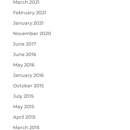
March 2021
February 2021
January 2021
November 2020
June 2017
June 2016
May 2016
January 2016
October 2015
July 2015
May 2015
April 2015
March 2015