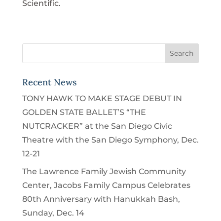
Scientific.
Recent News
TONY HAWK TO MAKE STAGE DEBUT IN
GOLDEN STATE BALLET’S “THE
NUTCRACKER” at the San Diego Civic
Theatre with the San Diego Symphony, Dec.
12-21
The Lawrence Family Jewish Community
Center, Jacobs Family Campus Celebrates
80th Anniversary with Hanukkah Bash,
Sunday, Dec. 14