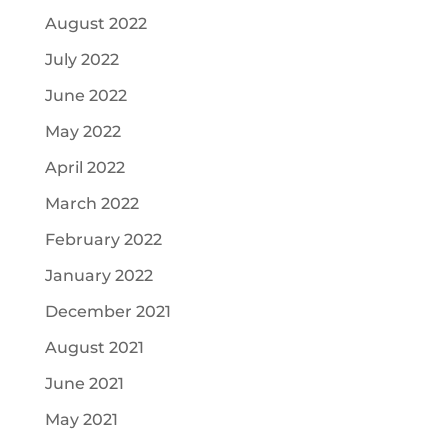
August 2022
July 2022
June 2022
May 2022
April 2022
March 2022
February 2022
January 2022
December 2021
August 2021
June 2021
May 2021