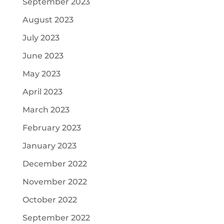
September 2023
August 2023
July 2023
June 2023
May 2023
April 2023
March 2023
February 2023
January 2023
December 2022
November 2022
October 2022
September 2022