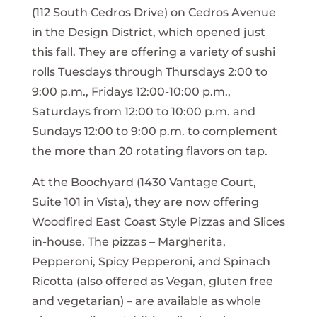
(112 South Cedros Drive) on Cedros Avenue
in the Design District, which opened just
this fall. They are offering a variety of sushi
rolls Tuesdays through Thursdays 2:00 to
9:00 p.m., Fridays 12:00-10:00 p.m.,
Saturdays from 12:00 to 10:00 p.m. and
Sundays 12:00 to 9:00 p.m. to complement
the more than 20 rotating flavors on tap.
At the Boochyard (1430 Vantage Court,
Suite 101 in Vista), they are now offering
Woodfired East Coast Style Pizzas and Slices
in-house. The pizzas – Margherita,
Pepperoni, Spicy Pepperoni, and Spinach
Ricotta (also offered as Vegan, gluten free
and vegetarian) – are available as whole