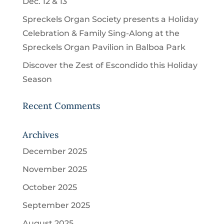
Dec. 12 & 13
Spreckels Organ Society presents a Holiday
Celebration & Family Sing-Along at the
Spreckels Organ Pavilion in Balboa Park
Discover the Zest of Escondido this Holiday
Season
Recent Comments
Archives
December 2025
November 2025
October 2025
September 2025
August 2025