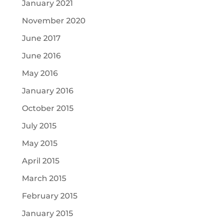
January 2021
November 2020
June 2017
June 2016
May 2016
January 2016
October 2015
July 2015
May 2015
April 2015
March 2015
February 2015
January 2015