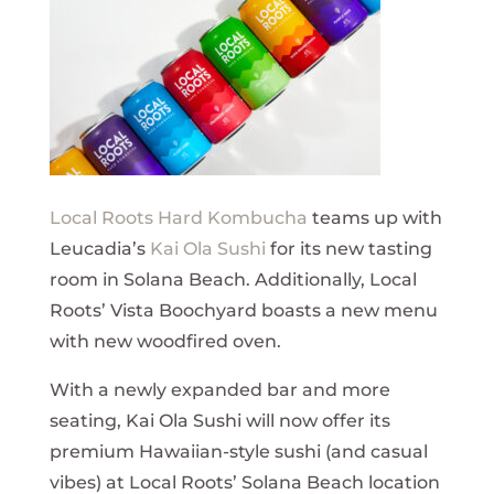
Local Roots Hard Kombucha
teams up with
Leucadia’s
Kai Ola Sushi
for its new tasting
room in Solana Beach. Additionally, Local
Roots’ Vista Boochyard boasts a new menu
with new woodfired oven.
With a newly expanded bar and more
seating, Kai Ola Sushi will now offer its
premium Hawaiian-style sushi (and casual
vibes) at Local Roots’ Solana Beach location