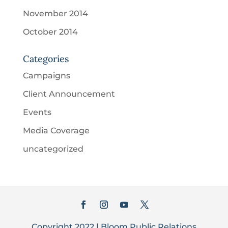
November 2014
October 2014
Categories
Campaigns
Client Announcement
Events
Media Coverage
uncategorized
Copyright 2022 | Bloom Public Relations