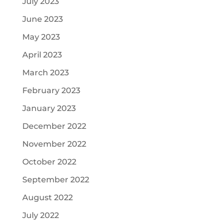
July 2023
June 2023
May 2023
April 2023
March 2023
February 2023
January 2023
December 2022
November 2022
October 2022
September 2022
August 2022
July 2022