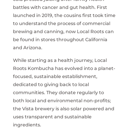
battles with cancer and gut health. First
launched in 2019, the cousins first took time
to understand the process of commercial
brewing and canning, now Local Roots can
be found in stores throughout California
and Arizona.
While starting as a health journey, Local
Roots Kombucha has evolved into a planet-
focused, sustainable establishment,
dedicated to giving back to local
communities. They donate regularly to
both local and environmental non-profits;
the Vista brewery is also solar powered and
uses transparent and sustainable
ingredients.