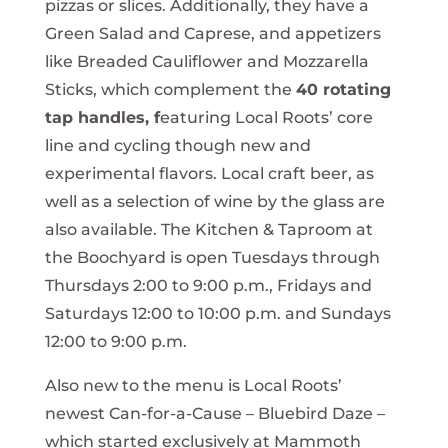
pizzas or slices. Additionally, they have a
Green Salad and Caprese, and appetizers
like Breaded Cauliflower and Mozzarella
Sticks, which complement the
40 rotating
tap handles, f
eaturing Local Roots’ core
line and cycling though new and
experimental flavors. Local craft beer, as
well as a selection of wine by the glass are
also available. The Kitchen & Taproom at
the Boochyard is open Tuesdays through
Thursdays 2:00 to 9:00 p.m., Fridays and
Saturdays 12:00 to 10:00 p.m. and Sundays
12:00 to 9:00 p.m.
Also new to the menu is Local Roots’
newest Can-for-a-Cause – Bluebird Daze –
which started exclusively at Mammoth