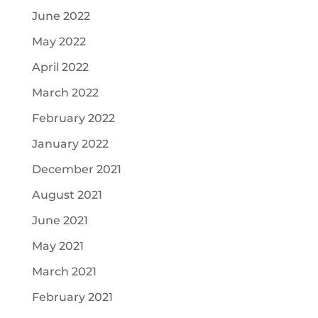
June 2022
May 2022
April 2022
March 2022
February 2022
January 2022
December 2021
August 2021
June 2021
May 2021
March 2021
February 2021