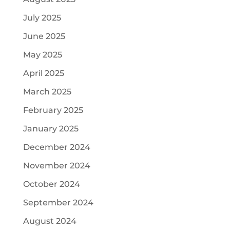
July 2025
June 2025
May 2025
April 2025
March 2025
February 2025
January 2025
December 2024
November 2024
October 2024
September 2024
August 2024