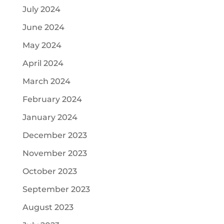
July 2024
June 2024
May 2024
April 2024
March 2024
February 2024
January 2024
December 2023
November 2023
October 2023
September 2023
August 2023