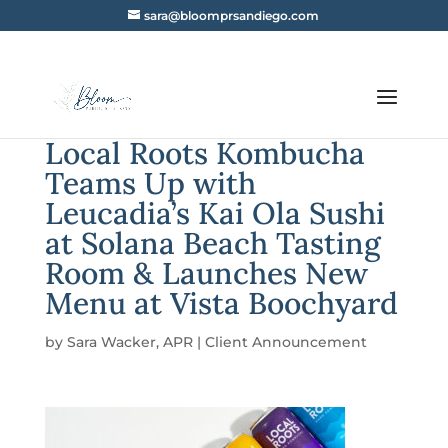
sara@bloomprsandiego.com
Local Roots Kombucha
Teams Up with
Leucadia’s Kai Ola Sushi
at Solana Beach Tasting
Room & Launches New
Menu at Vista Boochyard
by
Sara Wacker, APR
|
Client Announcement