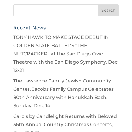
Recent News
TONY HAWK TO MAKE STAGE DEBUT IN
GOLDEN STATE BALLET’S “THE
NUTCRACKER” at the San Diego Civic
Theatre with the San Diego Symphony, Dec.
12-21
The Lawrence Family Jewish Community
Center, Jacobs Family Campus Celebrates
80th Anniversary with Hanukkah Bash,
Sunday, Dec. 14
Carols by Candlelight Returns with Beloved
36th Annual Country Christmas Concerts,