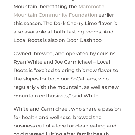
Mountain, benefitting the
Mammoth
Mountain Community Foundation
earlier
this season. The Dark Cherry Lime flavor is
also available at both tasting rooms. And
Local Roots is also on Door Dash too.
Owned, brewed, and operated by cousins –
Ryan White and Joe Carmichael – Local
Roots is “excited to bring this new flavor to
the slopes for both our SoCal fans, who
regularly visit the mountain, as well as new
mountain enthusiasts,” said White.
White and Carmichael, who share a passion
for health and wellness, brewed the
business out of a love for clean eating and
cold pressed juicing after family health