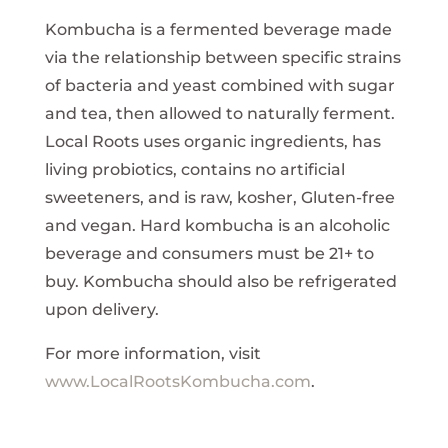
Kombucha is a fermented beverage made
via the relationship between specific strains
of bacteria and yeast combined with sugar
and tea, then allowed to naturally ferment.
Local Roots uses organic ingredients, has
living probiotics, contains no artificial
sweeteners, and is raw, kosher, Gluten-free
and vegan. Hard kombucha is an alcoholic
beverage and consumers must be 21+ to
buy. Kombucha should also be refrigerated
upon delivery.
For more information, visit
www.LocalRootsKombucha.com
.